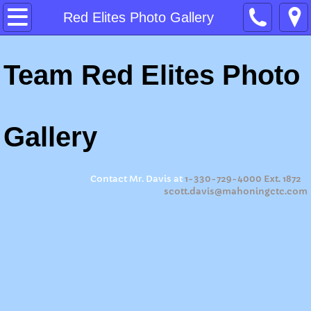
Home
Red Elites Photo Gallery
About
Team Red Elites Photo
Program Expectations
Ohio Means Jobs Readiness Seal
Gallery
Summer Camp 2026
Contact Mr. Davis at
1-330-729-4000 Ext. 1872
scott.davis@mahoningctc.com
Summer Camp 2023
Summer Camp 2022
Summer Camp 2021
Summer Camp 2019