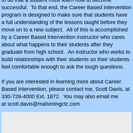
to do that a student must learn how to become
After School Projects
successful. To that end, the Career Based Intervention
program is designed to make sure that students have
Hustler 6x6
a full understanding of the lessons taught before they
move on to a new subject. All of this is accomplished
Combat Vehicle Simulator History
by a Career Based Intervention instructor who cares
about what happens to their students after they
Action Age Gotcha
graduate from high school. An instructor who works to
build relationships with their students so their students
Farm Club
feel comfortable enough to ask the tough questions.
Farmbot
If you are interested in learning more about Career
Based Intervention, please contact me, Scott Davis, at
Knowledge Bowl 2025/26
330-729-4000 Ext. 1872. You may also email me
at scott.davis@mahoningctc.com
Sources
Contact