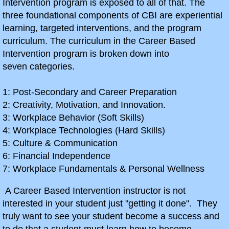
Intervention program is exposed to all of that. The
three foundational components of CBI are experiential
"A" Stock 6x6 Racer Project
learning, targeted interventions, and the program
curriculum. The curriculum in the Career Based
Ruppster Project
Intervention program is broken down into
seven categories.
Action Age Scrambler
1: Post-Secondary and Career Preparation
Let's Weld
2: Creativity, Motivation, and Innovation.
3: Workplace Behavior (Soft Skills)
10th Grade CBI/Intro
4: Workplace Technologies (Hard Skills)
5: Culture & Communication
Predator 212 Rebuild
6: Financial Independence
7: Workplace Fundamentals & Personal Wellness
Recreatives Tryke
A Career Based Intervention instructor is not
interested in your student just "getting it done". They
ECI Project
truly want to see your student become a success and