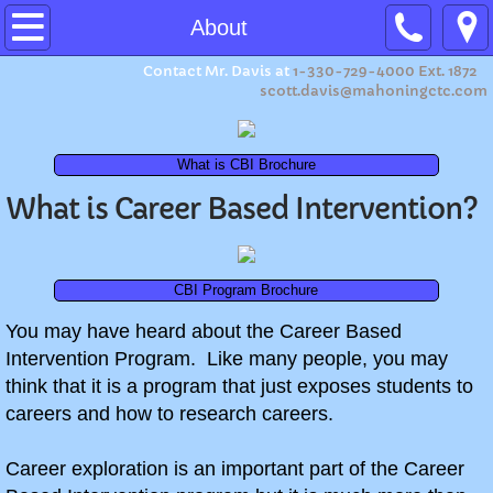
Home
About
Contact Mr. Davis at
1-330-729-4000 Ext. 1872
About
scott.davis@mahoningctc.com
Program Expectations
What is CBI Brochure
Ohio Means Jobs Readiness Seal
What is Career Based Intervention?
Summer Camp 2026
CBI Program Brochure
Summer Camp 2023
​You may have heard about the Career Based
Intervention Program. Like many people, you may
Summer Camp 2022
think that it is a program that just exposes students to
careers and how to research careers.
Summer Camp 2021
Career exploration is an important part of the Career
Summer Camp 2019