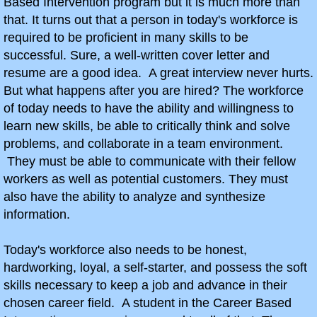
Based Intervention program but it is much more than
that. It turns out that a person in today's workforce is
Summer Camp 2018
required to be proficient in many skills to be
successful. Sure, a well-written cover letter and
Summer Camp 2017
resume are a good idea. A great interview never hurts.
But what happens after you are hired? The workforce
Summer Camp 2016
of today needs to have the ability and willingness to
learn new skills, be able to critically think and solve
Career Exploration
problems, and collaborate in a team environment.
They must be able to communicate with their fellow
This Week in CBI!
workers as well as potential customers. They must
also have the ability to analyze and synthesize
9th Grade Career Exploration
information.
Bird Baja Build-Off
Today's workforce also needs to be honest,
hardworking, loyal, a self-starter, and possess the soft
Combat Vehicle Simulator
skills necessary to keep a job and advance in their
chosen career field. A student in the Career Based
10th Grade CBI