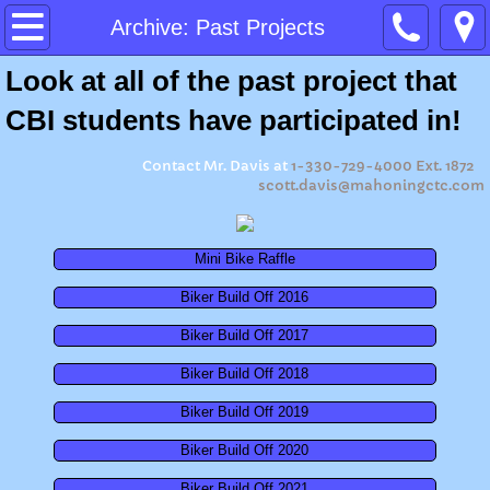
Home
Archive: Past Projects
Look at all of the past project that
About
CBI students have participated in!
Program Expectations
Contact Mr. Davis at
1-330-729-4000 Ext. 1872
scott.davis@mahoningctc.com
Ohio Means Jobs Readiness Seal
Summer Camp 2026
Mini Bike Raffle
Biker Build Off 2016
Summer Camp 2023
Biker Build Off 2017
Summer Camp 2022
Biker Build Off 2018
Biker Build Off 2019
Summer Camp 2021
Biker Build Off 2020
Summer Camp 2019
Biker Build Off 2021