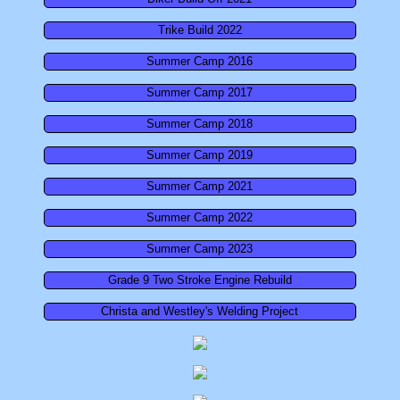
Summer Camp 2018
Trike Build 2022
Summer Camp 2016
Summer Camp 2017
Summer Camp 2017
Summer Camp 2016
Summer Camp 2018
Summer Camp 2019
Career Exploration
Summer Camp 2021
This Week in CBI!
Summer Camp 2022
Summer Camp 2023
9th Grade Career Exploration
Grade 9 Two Stroke Engine Rebuild
Bird Baja Build-Off
Christa and Westley's Welding Project
Combat Vehicle Simulator
10th Grade CBI