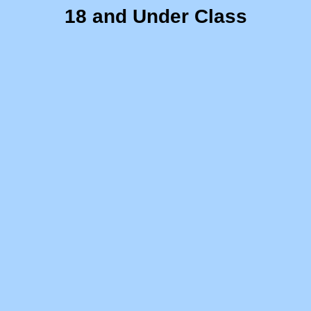
18 and Under Class
"A" Stock 6x6 Racer Project
Ruppster Project
Action Age Scrambler
Let's Weld
10th Grade CBI/Intro
Predator 212 Rebuild
Recreatives Tryke
ECI Project