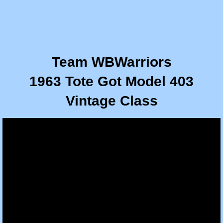
Team WBWarriors
1963 Tote Got Model 403
​Vintage Class