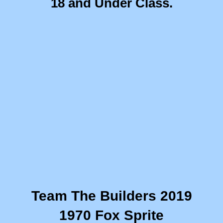
​18 and Under Class.
Summer Camp 2018
Summer Camp 2017
Summer Camp 2016
Career Exploration
This Week in CBI!
9th Grade Career Exploration
Bird Baja Build-Off
Team The Builders 2019
Combat Vehicle Simulator
1970 Fox Sprite
10th Grade CBI