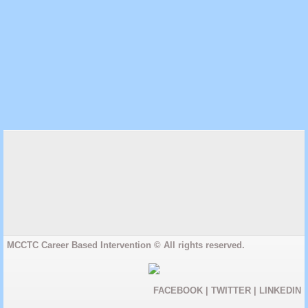
MCCTC Career Based Intervention © All rights reserved.
FACEBOOK
|
TWITTER
|
LINKEDIN